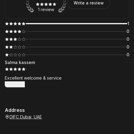
Write a review
1 review
1
0
0
0
0
Salma kassem
·
Excellent welcome & service
Show more
Address
DIFC Dubai, UAE