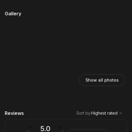
Gallery
Show all photos
,
Highest rated
Sort
Reviews
Sort by
:
Highest rated
5.0