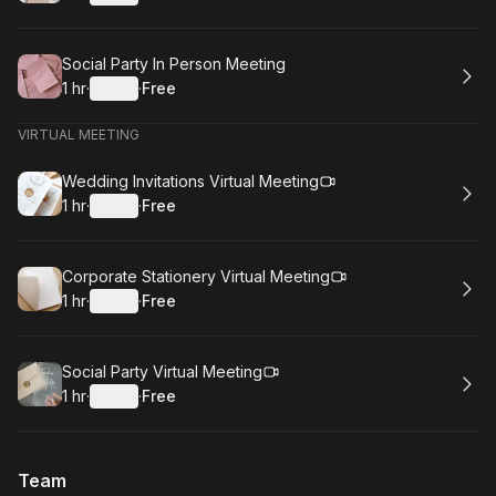
.
Duration
.
:
Price
:
Book
Social Party In Person Meeting
1 hr
·
Details
·
Free
.
Duration
.
:
Price
:
VIRTUAL MEETING
Book
Wedding Invitations Virtual Meeting
1 hr
·
Details
·
Free
.
Duration
.
:
Price
:
Book
Corporate Stationery Virtual Meeting
1 hr
·
Details
·
Free
.
Duration
.
:
Price
:
Book
Social Party Virtual Meeting
1 hr
·
Details
·
Free
.
Duration
.
:
Price
:
Team