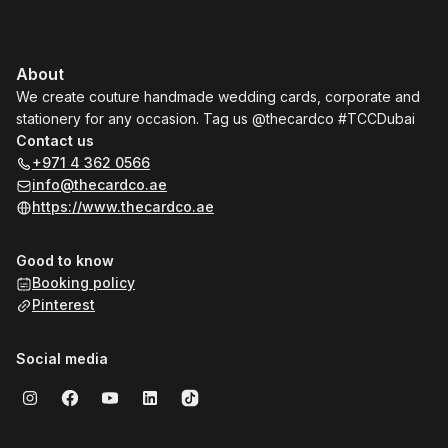
About
We create couture handmade wedding cards, corporate and
stationery for any occasion. Tag us @thecardco #TCCDubai
Contact us
+971 4 362 0566
info@thecardco.ae
https://www.thecardco.ae
Good to know
Booking policy
Pinterest
Social media