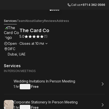
Call us
+971 4 362 0566
Go to gallery image
Go to gallery image
Go to gallery image
Go to gallery image
Go to gallery image
1
2
3
4
5
The Card Co
Services
Team
About
Gallery
Reviews
Address
The Card Co
5.0
(
1
)
Opening hours
Open
·
Closes at
10
PM
DIFC
Dubai, UAE
Services
IN PERSON MEETINGS
Book
Wedding Invitations In Person Meeting
1 hr
·
Details
·
Free
.
Duration
.
:
Price
:
Book
Corporate Stationery In Person Meeting
1 hr
·
Details
·
Free